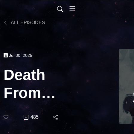
ALL EPISODES
Jul 30, 2025
Death
From
Above |
485
Ironsworn: