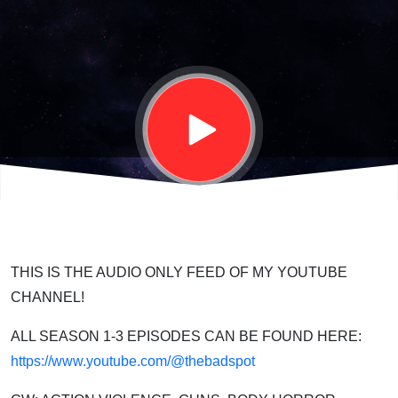
Starforged
| S03E11
THIS IS THE AUDIO ONLY FEED OF MY YOUTUBE
CHANNEL!
ALL SEASON 1-3 EPISODES CAN BE FOUND HERE:
https://www.youtube.com/@thebadspot