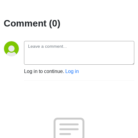
Comment (0)
Log in to continue.
Log in