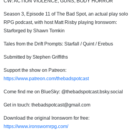
CW:
ACTION VIOLENCE, GUNS, BODY HORROR
Season 3, Episode 11 of The Bad Spot, an actual play solo
RPG podcast, with host Matt Risby playing Ironsworn:
Starforged by Shawn Tomkin
Tales from the Drift Prompts: Starfall / Quint / Erebus
Submitted by Stephen Griffiths
Support the show on Patreon:
https://www.patreon.com/thebadspotcast
Come find me on BlueSky: @thebadspotcast.bsky.social
Get in touch: thebadspotcast@gmail.com
Download the original Ironsworn for free:
https://www.ironswornrpg.com/